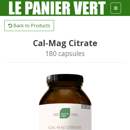
Back to Products
Cal-Mag Citrate
180 capsules