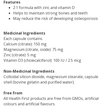
Features
2:1 formula with zinc and vitamin D
Helps to maintain strong bones and teeth
May reduce the risk of developing osteoporosis
Medicinal Ingredients
Each capsule contains
Calcium (citrate): 150 mg
Magnesium (citrate, oxide): 75 mg
Zinc (citrate): 5 mg
Vitamin D3 (cholecalciferol): 100 IU / 2.5 mcg
Non-Medicinal Ingredients
Colloidal silicon dioxide, magnesium stearate, capsule
shell (bovine gelatin and purified water).
Free From
All Health First products are free from GMOs, artificial
colours and artificial flavours.