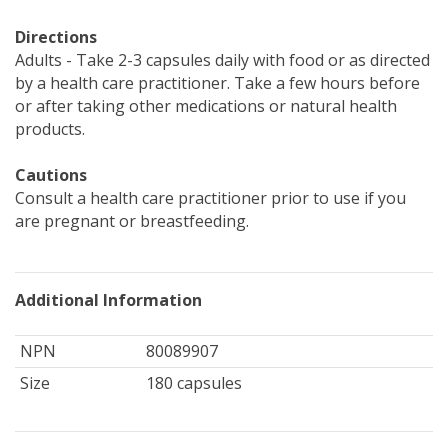
Directions
Adults - Take 2-3 capsules daily with food or as directed
by a health care practitioner. Take a few hours before
or after taking other medications or natural health
products.
Cautions
Consult a health care practitioner prior to use if you
are pregnant or breastfeeding.
Additional Information
NPN
80089907
Size
180 capsules