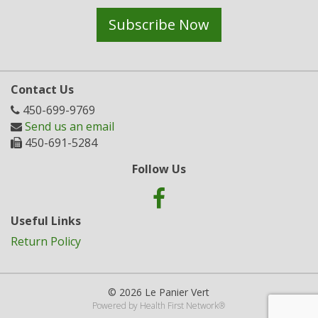
Subscribe Now
Contact Us
450-699-9769
Send us an email
450-691-5284
Follow Us
Useful Links
Return Policy
© 2026 Le Panier Vert
Powered by
Health First Network
®