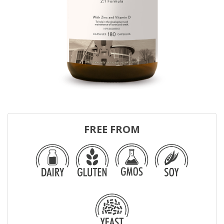
FREE FROM