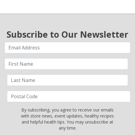
Subscribe to Our Newsletter
By subscribing, you agree to receive our emails
with store news, event updates, healthy recipes
and helpful health tips. You may unsubscribe at
any time.