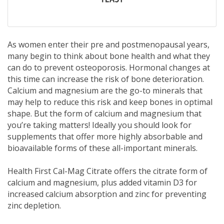
As women enter their pre and postmenopausal years,
many begin to think about bone health and what they
can do to prevent osteoporosis. Hormonal changes at
this time can increase the risk of bone deterioration.
Calcium and magnesium are the go-to minerals that
may help to reduce this risk and keep bones in optimal
shape. But the form of calcium and magnesium that
you’re taking matters! Ideally you should look for
supplements that offer more highly absorbable and
bioavailable forms of these all-important minerals.
Health First Cal-Mag Citrate offers the citrate form of
calcium and magnesium, plus added vitamin D3 for
increased calcium absorption and zinc for preventing
zinc depletion.