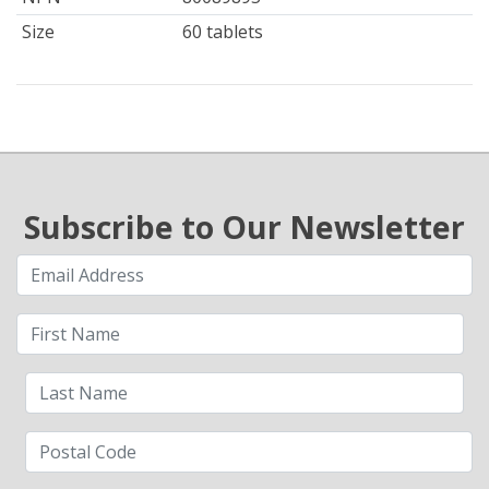
Size
60 tablets
Subscribe to Our Newsletter