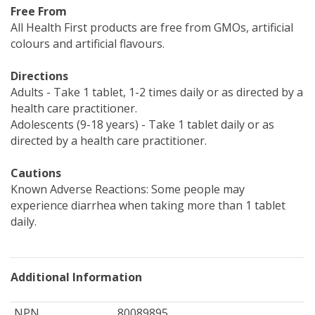
Free From
All Health First products are free from GMOs, artificial
colours and artificial flavours.
Directions
Adults - Take 1 tablet, 1-2 times daily or as directed by a
health care practitioner.
Adolescents (9-18 years) - Take 1 tablet daily or as
directed by a health care practitioner.
Cautions
Known Adverse Reactions: Some people may
experience diarrhea when taking more than 1 tablet
daily.
Additional Information
NPN
80089895