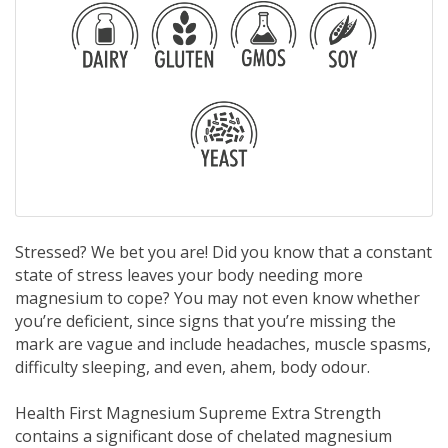
Stressed? We bet you are! Did you know that a constant
state of stress leaves your body needing more
magnesium to cope? You may not even know whether
you’re deficient, since signs that you’re missing the
mark are vague and include headaches, muscle spasms,
difficulty sleeping, and even, ahem, body odour.
Health First Magnesium Supreme Extra Strength
contains a significant dose of chelated magnesium