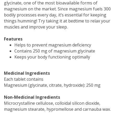
glycinate, one of the most bioavailable forms of
magnesium on the market. Since magnesium fuels 300
bodily processes every day, it’s essential for keeping
things humming! Try taking it at bedtime to relax your
muscles and improve your sleep.
Features
Helps to prevent magnesium deficiency
Contains 250 mg of magnesium glycinate
Keeps your body functioning optimally
Medicinal Ingredients
Each tablet contains
Magnesium (glycinate, citrate, hydroxide): 250 mg
Non-Medicinal Ingredients
Microcrystalline cellulose, colloidal silicon dioxide,
magnesium stearate, hypromellose and carnauba wax.