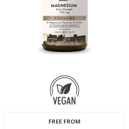
FREE FROM