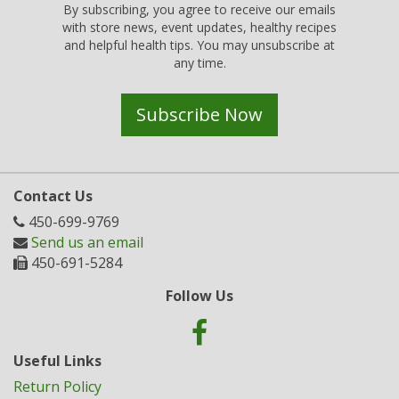
By subscribing, you agree to receive our emails
with store news, event updates, healthy recipes
and helpful health tips. You may unsubscribe at
any time.
Subscribe Now
Contact Us
450-699-9769
Send us an email
450-691-5284
Follow Us
Useful Links
Return Policy