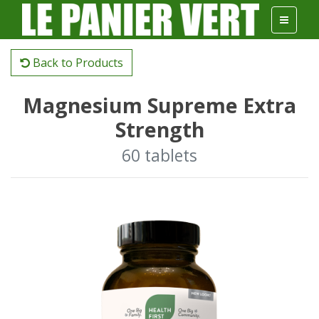
Back to Products
Magnesium Supreme Extra
Strength
60 tablets