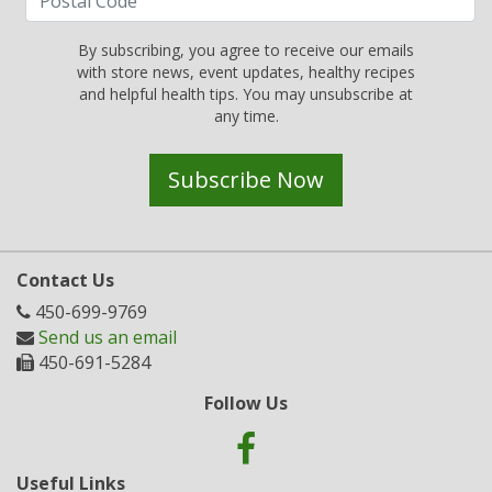
By subscribing, you agree to receive our emails
with store news, event updates, healthy recipes
and helpful health tips. You may unsubscribe at
any time.
Subscribe Now
Contact Us
450-699-9769
Send us an email
450-691-5284
Follow Us
Useful Links