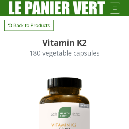
Back to Products
Vitamin K2
180 vegetable capsules