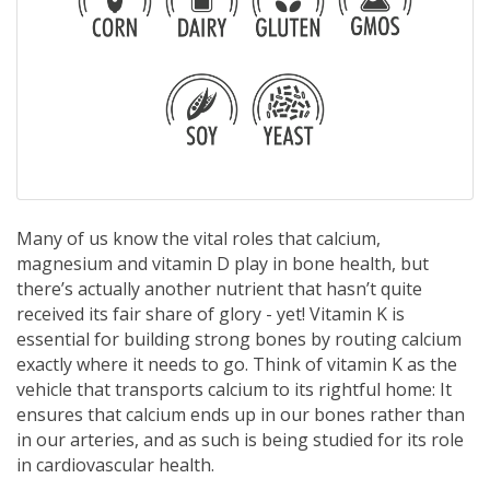
Many of us know the vital roles that calcium,
magnesium and vitamin D play in bone health, but
there’s actually another nutrient that hasn’t quite
received its fair share of glory - yet! Vitamin K is
essential for building strong bones by routing calcium
exactly where it needs to go. Think of vitamin K as the
vehicle that transports calcium to its rightful home: It
ensures that calcium ends up in our bones rather than
in our arteries, and as such is being studied for its role
in cardiovascular health.