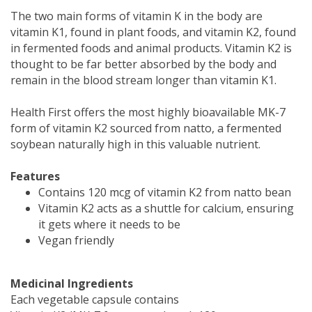
The two main forms of vitamin K in the body are
vitamin K1, found in plant foods, and vitamin K2, found
in fermented foods and animal products. Vitamin K2 is
thought to be far better absorbed by the body and
remain in the blood stream longer than vitamin K1.
Health First offers the most highly bioavailable MK-7
form of vitamin K2 sourced from natto, a fermented
soybean naturally high in this valuable nutrient.
Features
Contains 120 mcg of vitamin K2 from natto bean
Vitamin K2 acts as a shuttle for calcium, ensuring
it gets where it needs to be
Vegan friendly
Medicinal Ingredients
Each vegetable capsule contains