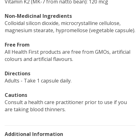
Vitamin K2 (MK-7 from natto bean): 120 mcg
Non-Medicinal Ingredients
Colloidal silicon dioxide, microcrystalline cellulose,
magnesium stearate, hypromellose (vegetable capsule).
Free From
All Health First products are free from GMOs, artificial
colours and artificial flavours.
Directions
Adults - Take 1 capsule daily.
Cautions
Consult a health care practitioner prior to use if you
are taking blood thinners.
Additional Information