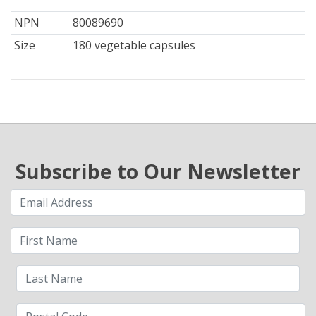
NPN
80089690
Size
180 vegetable capsules
Subscribe to Our Newsletter