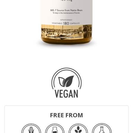
FREE FROM