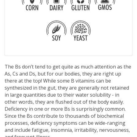
The Bs don’t tend to get quite as much attention as the
As, Cs and Ds, but for our bodies, they are right up
there at the top! While some B vitamins can be
synthesized in the gut, they are generally not retained
in large quantities due to their water solubility - in
other words, they are flushed out of the body easily.
Deficiency in one or more Bs is surprisingly common.
Since the Bs contribute to thousands of biochemical
processes, deficiency symptoms can be wide-ranging
and include fatigue, insomnia, irritability, nervousness,
and frequent illness.