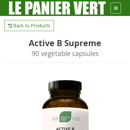
Back to Products
Active B Supreme
90 vegetable capsules