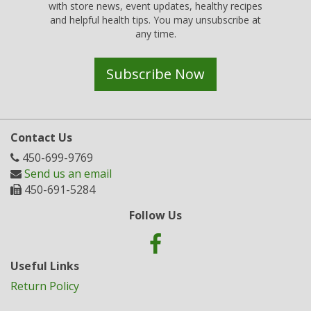
with store news, event updates, healthy recipes
and helpful health tips. You may unsubscribe at
any time.
Subscribe Now
Contact Us
450-699-9769
Send us an email
450-691-5284
Follow Us
Useful Links
Return Policy