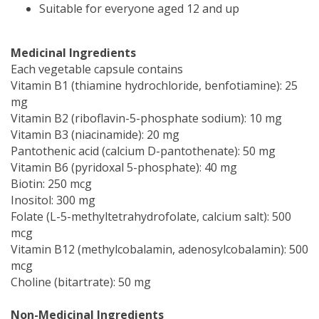
Suitable for everyone aged 12 and up
Medicinal Ingredients
Each vegetable capsule contains
Vitamin B1 (thiamine hydrochloride, benfotiamine): 25
mg
Vitamin B2 (riboflavin-5-phosphate sodium): 10 mg
Vitamin B3 (niacinamide): 20 mg
Pantothenic acid (calcium D-pantothenate): 50 mg
Vitamin B6 (pyridoxal 5-phosphate): 40 mg
Biotin: 250 mcg
Inositol: 300 mg
Folate (L-5-methyltetrahydrofolate, calcium salt): 500
mcg
Vitamin B12 (methylcobalamin, adenosylcobalamin): 500
mcg
Choline (bitartrate): 50 mg
Non-Medicinal Ingredients