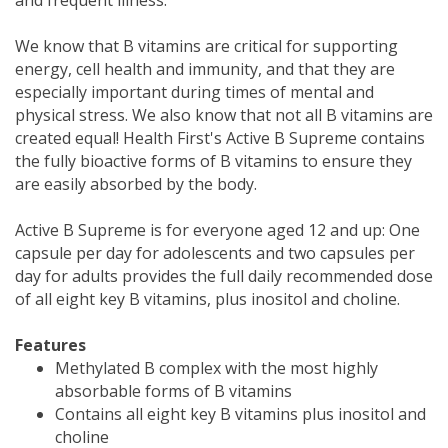
We know that B vitamins are critical for supporting
energy, cell health and immunity, and that they are
especially important during times of mental and
physical stress. We also know that not all B vitamins are
created equal! Health First's Active B Supreme contains
the fully bioactive forms of B vitamins to ensure they
are easily absorbed by the body.
Active B Supreme is for everyone aged 12 and up: One
capsule per day for adolescents and two capsules per
day for adults provides the full daily recommended dose
of all eight key B vitamins, plus inositol and choline.
Features
Methylated B complex with the most highly
absorbable forms of B vitamins
Contains all eight key B vitamins plus inositol and
choline