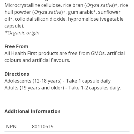
Microcrystalline cellulose, rice bran (
Oryza sativa
)*, rice
hull powder (
Oryza sativa
)*, gum arabic*, sunflower
oil*, colloidal silicon dioxide, hypromellose (vegetable
capsule).
*Organic origin
Free From
All Health First products are free from GMOs, artificial
colours and artificial flavours.
Directions
Adolescents (12-18 years) - Take 1 capsule daily.
Adults (19 years and older) - Take 1-2 capsules daily.
Additional Information
NPN
80110619