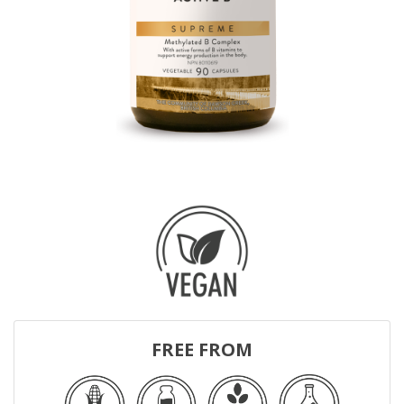
FREE FROM