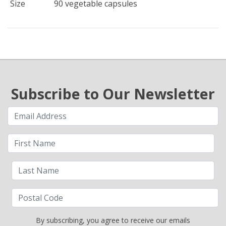
Size
90 vegetable capsules
Subscribe to Our Newsletter
By subscribing, you agree to receive our emails