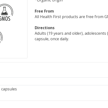
*Organic origin
Free From
All Health First products are free from GMO
Directions
Adults (19 years and older), adolescents 
capsule, once daily.
 capsules