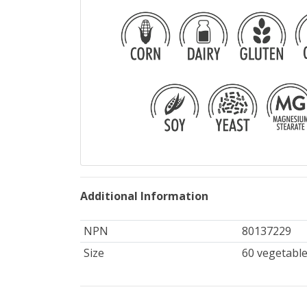
Additional Information
NPN
80137229
Size
60 vegetable