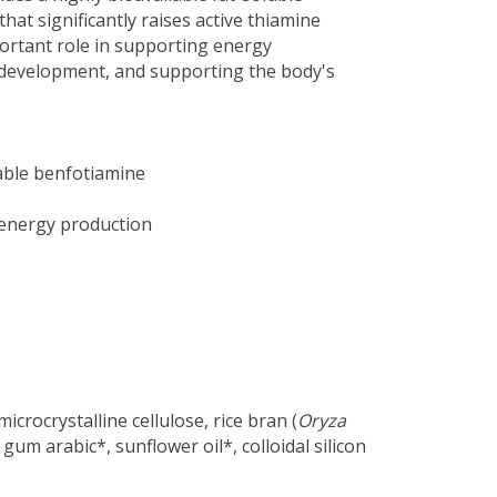
hat significantly raises active thiamine
mportant role in supporting energy
development, and supporting the body's
able benfotiamine
energy production
icrocrystalline cellulose, rice bran (
Oryza
 gum arabic*, sunflower oil*, colloidal silicon