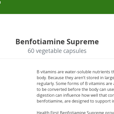
Benfotiamine Supreme
60 vegetable capsules
B vitamins are water-soluble nutrients 
body. Because they aren’t stored in lar
regularly. Some forms of B vitamins are 
to be converted before the body can use 
digestion can influence how well that co
benfotiamine, are designed to support 
Health First Benfotiamine Supreme provid