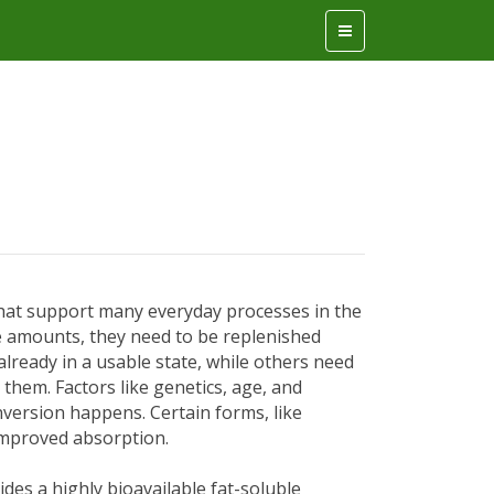
that support many everyday processes in the
ge amounts, they need to be replenished
already in a usable state, while others need
them. Factors like genetics, age, and
nversion happens. Certain forms, like
improved absorption.
es a highly bioavailable fat-soluble