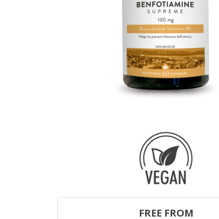
FREE FROM