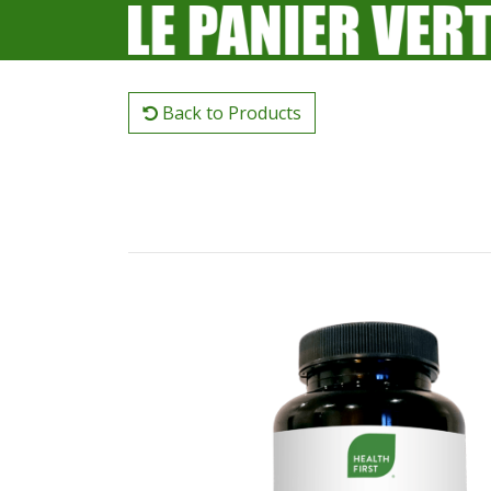
Back to Products