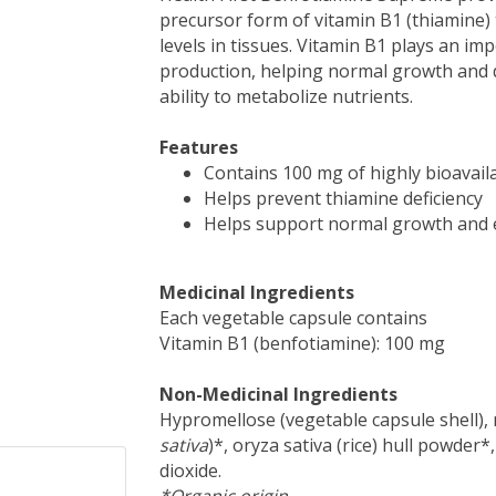
precursor form of vitamin B1 (thiamine) t
levels in tissues. Vitamin B1 plays an i
production, helping normal growth and 
ability to metabolize nutrients.
Features
Contains 100 mg of highly bioavail
Helps prevent thiamine deficiency
Helps support normal growth and 
Medicinal Ingredients
Each vegetable capsule contains
Vitamin B1 (benfotiamine): 100 mg
Non-Medicinal Ingredients
Hypromellose (vegetable capsule shell), m
sativa
)*, oryza sativa (rice) hull powder*,
dioxide.