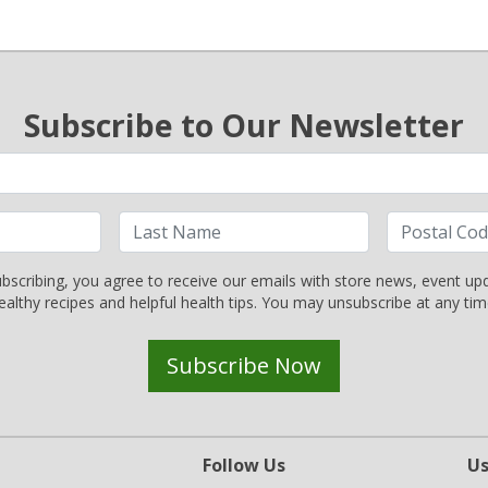
Subscribe to Our Newsletter
bscribing, you agree to receive our emails with store news, event up
ealthy recipes and helpful health tips. You may unsubscribe at any tim
Subscribe Now
Follow Us
Us