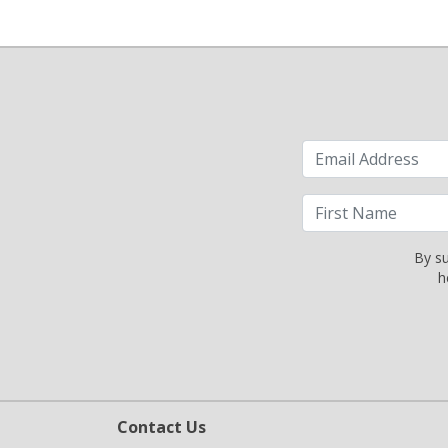
By su
h
Contact Us