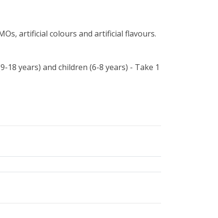
s, artificial colours and artificial flavours.
(9-18 years) and children (6-8 years) - Take 1